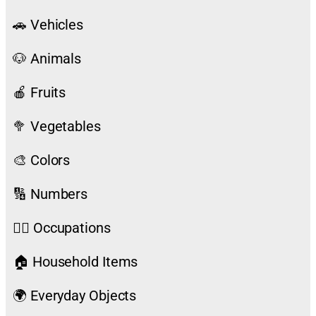
🚗 Vehicles
🐶 Animals
🍎 Fruits
🥦 Vegetables
🎨 Colors
🔢 Numbers
👨‍⚕️ Occupations
🏠 Household Items
🌍 Everyday Objects