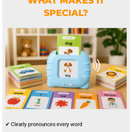
WHAT MAKES IT
SPECIAL?
✔ Clearly pronounces every word