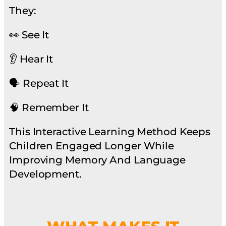
They:
👀 See It
👂 Hear It
🗣 Repeat It
🧠 Remember It
This Interactive Learning Method Keeps
Children Engaged Longer While
Improving Memory And Language
Development.