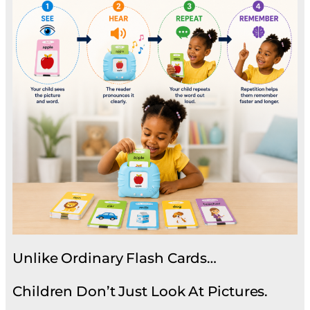
Unlike Ordinary Flash Cards…
Children Don’t Just Look At Pictures.