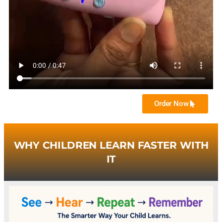
Order Now
WHY CHILDREN LEARN FASTER WITH
IT