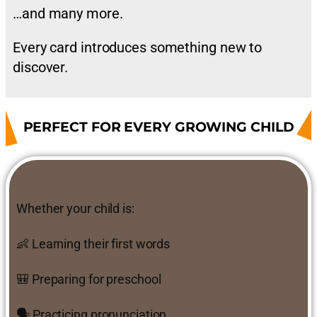
…and many more.
Every card introduces something new to
discover.
PERFECT FOR EVERY GROWING CHILD
Whether your child is:
👶 Learning their first words
🎒 Preparing for preschool
🗣 Practicing pronunciation