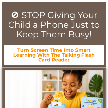
🚫 STOP Giving Your
Child a Phone Just to
Keep Them Busy!
Turn Screen Time Into Smart
Learning With The Talking Flash
Card Reader