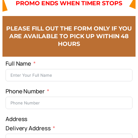
PROMO ENDS WHEN TIMER STOPS
PLEASE FILL OUT THE FORM ONLY IF YOU
ARE AVAILABLE TO PICK UP WITHIN 48
HOURS
Full Name
Phone Number
Address
Delivery Address