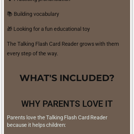
📚 Building vocabulary
🎁 Looking for a fun educational toy
The Talking Flash Card Reader grows with them
every step of the way.
WHAT'S INCLUDED?
WHY PARENTS LOVE IT
Parents love the Talking Flash Card Reader
because it helps children: