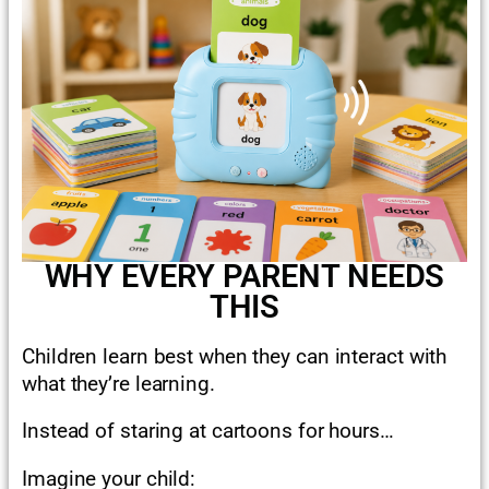
WHY EVERY PARENT NEEDS
THIS
Children learn best when they can interact with
what they’re learning.
Instead of staring at cartoons for hours…
Imagine your child: