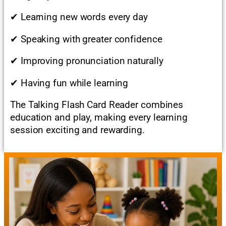
✔ Learning new words every day
✔ Speaking with greater confidence
✔ Improving pronunciation naturally
✔ Having fun while learning
The Talking Flash Card Reader combines
education and play, making every learning
session exciting and rewarding.