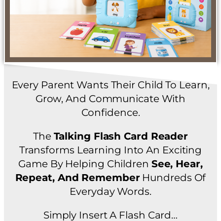
Every Parent Wants Their Child To Learn,
Grow, And Communicate With
Confidence.
The
Talking Flash Card Reader
Transforms Learning Into An Exciting
Game By Helping Children
See, Hear,
Repeat, And Remember
Hundreds Of
Everyday Words.
Simply Insert A Flash Card…