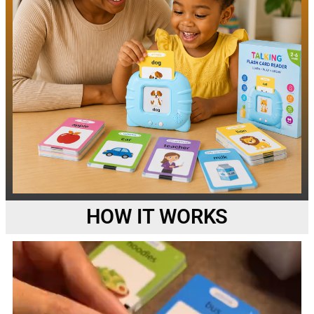
HOW IT WORKS