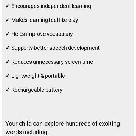
✔ Encourages independent learning
✔ Makes learning feel like play
✔ Helps improve vocabulary
✔ Supports better speech development
✔ Reduces unnecessary screen time
✔ Lightweight & portable
✔ Rechargeable battery
Your child can explore hundreds of exciting
words including: