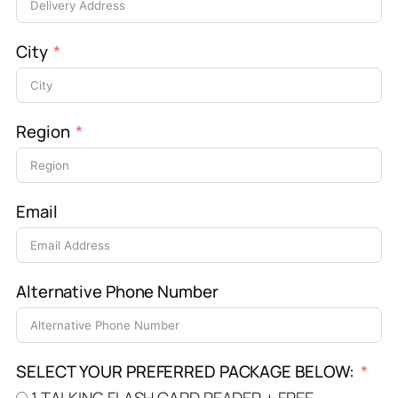
City
Region
Email
Alternative Phone Number
SELECT YOUR PREFERRED PACKAGE BELOW:
1 TALKING FLASH CARD READER + FREE