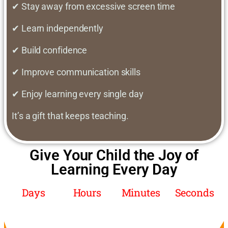
✔ Stay away from excessive screen time
✔ Learn independently
✔ Build confidence
✔ Improve communication skills
✔ Enjoy learning every single day
It’s a gift that keeps teaching.
Give Your Child the Joy of
Learning Every Day
Days
Hours
Minutes
Seconds