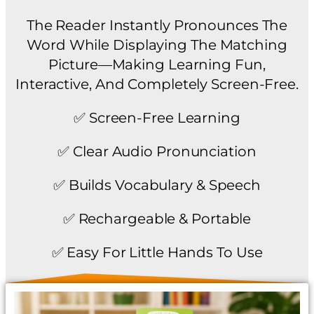
The Reader Instantly Pronounces The
Word While Displaying The Matching
Picture—Making Learning Fun,
Interactive, And Completely Screen-Free.
✅ Screen-Free Learning
✅ Clear Audio Pronunciation
✅ Builds Vocabulary & Speech
✅ Rechargeable & Portable
✅ Easy For Little Hands To Use