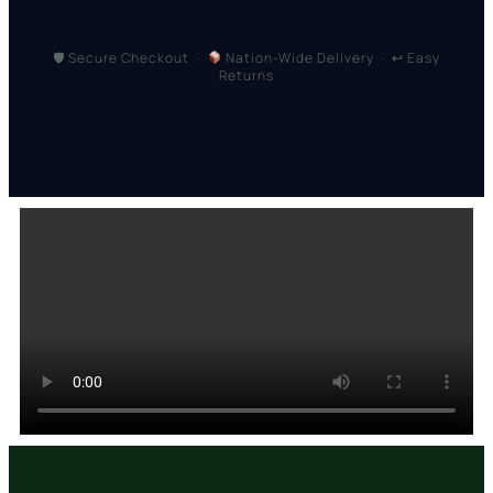
🛡 Secure Checkout ·
Nation-Wide Delivery · ↩ Easy
Returns