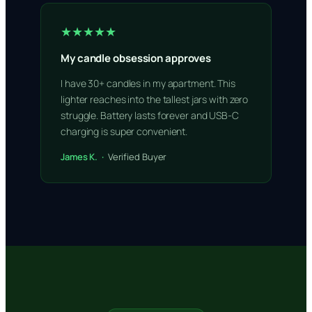
★★★★★
My candle obsession approves
I have 30+ candles in my apartment. This
lighter reaches into the tallest jars with zero
struggle. Battery lasts forever and USB-C
charging is super convenient.
James K. ·
Verified Buyer