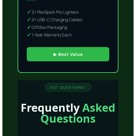
✓
2× FlexSpark Pro Lighters
✓
2× USB-C Charging Cables
✓
Gift Box Packaging
✓
1-Year Warranty Each
▶ Best Value
GOT QUESTIONS?
Frequently
Asked
Questions