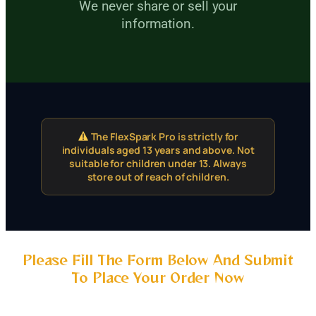
We never share or sell your
information.
The FlexSpark Pro is strictly for
individuals aged 13 years and above. Not
suitable for children under 13. Always
store out of reach of children.
Please Fill The Form Below And Submit
To Place Your Order Now