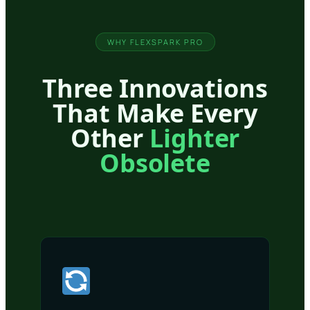
WHY FLEXSPARK PRO
Three Innovations
That Make Every
Other
Lighter
Obsolete