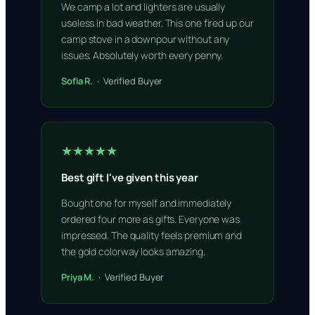
We camp a lot and lighters are usually
useless in bad weather. This one fired up our
camp stove in a downpour without any
issues. Absolutely worth every penny.
Sofia R. ·
Verified Buyer
★★★★★
Best gift I've given this year
Bought one for myself and immediately
ordered four more as gifts. Everyone was
impressed. The quality feels premium and
the gold colorway looks amazing.
Priya M. ·
Verified Buyer