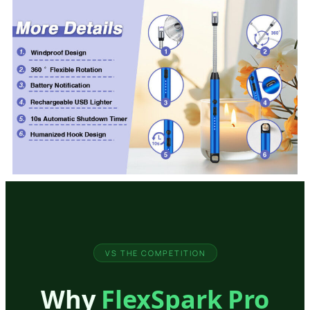
VS THE COMPETITION
Why
FlexSpark Pro