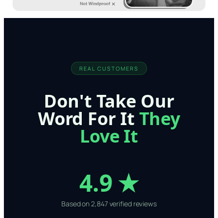
REAL CUSTOMERS
Don't Take Our
Word For It
They
Love It
4.9 ★
Based on 2,847 verified reviews