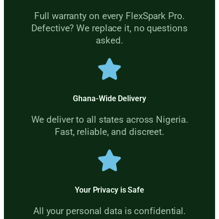
Full warranty on every FlexSpark Pro.
Defective? We replace it, no questions
asked.
Ghana-Wide Delivery
We deliver to all states across Nigeria.
Fast, reliable, and discreet.
Your Privacy is Safe
All your personal data is confidential.