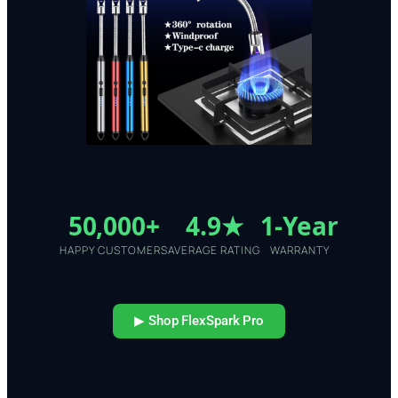
50,000+
4.9★
1-Year
HAPPY CUSTOMERS
AVERAGE RATING
WARRANTY
▶ Shop FlexSpark Pro