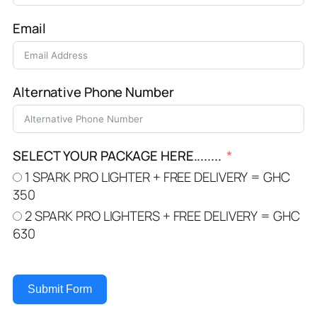
Email
Alternative Phone Number
SELECT YOUR PACKAGE HERE........
1 SPARK PRO LIGHTER + FREE DELIVERY = GHC
350
2 SPARK PRO LIGHTERS + FREE DELIVERY = GHC
630
Submit Form