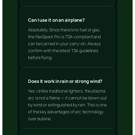
Can I use it on an airplane?
Absolutely. Since there's no fuel or gas,
the FlexSpark Pro is TSA-compliant and
can be carried in your carry-on. Always
confirm with the latest TSA guidelines
before flying.
Does it work in rain or strong wind?
Yes. Unlike traditional lighters, the plasma
arc is not a flame — it cannot be blown out
by wind or extinguished by rain. This is one
of the key advantages of arc technology
over butane.