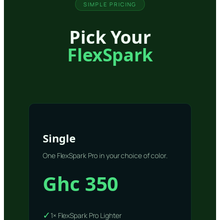
SIMPLE PRICING
Pick Your
FlexSpark
Single
One FlexSpark Pro in your choice of color.
Ghc 350
✓
1× FlexSpark Pro Lighter