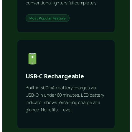
conventional lighters fail completely.
Most Popular Feature
USB-C Rechargeable
Built-in 500mAh battery charges via
USB-C in under 60 minutes. LED battery
indicator shows remaining charge at a
glance. No refills — ever.