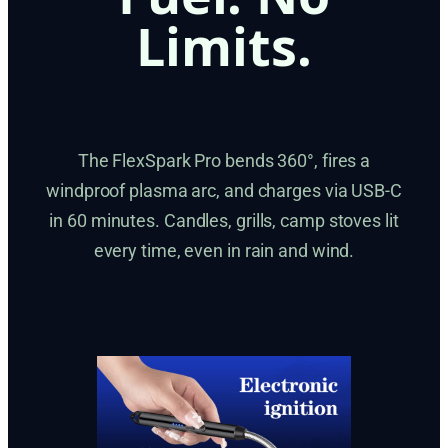
Limits.
The FlexSpark Pro bends 360°, fires a
windproof plasma arc, and charges via USB-C
in 60 minutes. Candles, grills, camp stoves lit
every time, even in rain and wind.