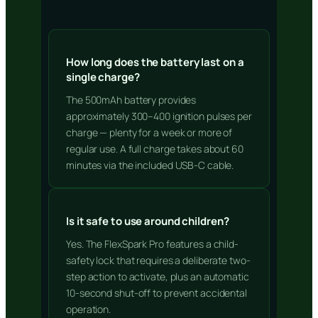
How long does the battery last on a
single charge?
The 500mAh battery provides
approximately 300–400 ignition pulses per
charge — plenty for a week or more of
regular use. A full charge takes about 60
minutes via the included USB-C cable.
Is it safe to use around children?
Yes. The FlexSpark Pro features a child-
safety lock that requires a deliberate two-
step action to activate, plus an automatic
10-second shut-off to prevent accidental
operation.