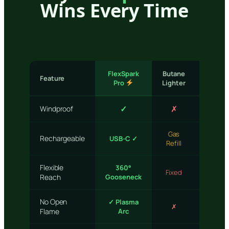
Wins Every Time
FlexSpark
Butane
Feature
Match
Pro
Lighter
✓
✗
✗
Windproof
Gas
One-
Rechargeable
USB-C ✓
Refill
time
Flexible
360°
Fixed
None
Reach
Gooseneck
No Open
✓ Plasma
✗
✗
Flame
Arc