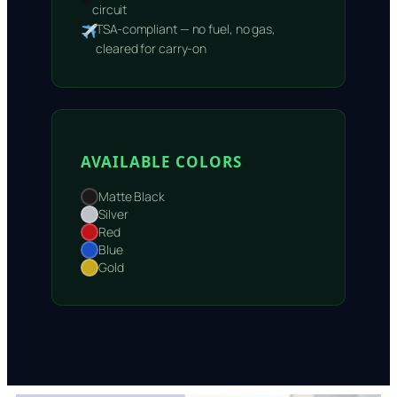
circuit
TSA-compliant — no fuel, no gas,
cleared for carry-on
AVAILABLE COLORS
Matte Black
Silver
Red
Blue
Gold