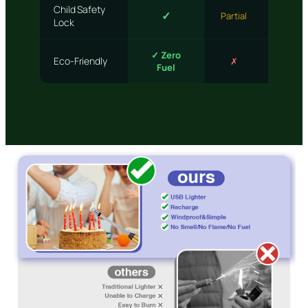
Child Safety
✓
✗
Partial
Lock
✓ Zero
Eco-Friendly
✗
Partia
Fuel