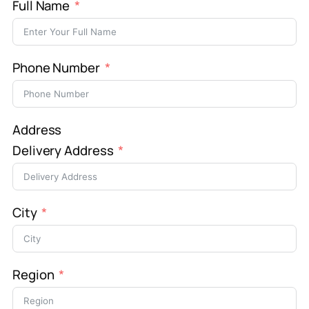
Full Name
Phone Number
Address
Delivery Address
City
Region