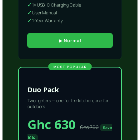
✓
1× USB-C Charging Cable
✓
User Manual
✓
1-Year Warranty
▶ Normal
MOST POPULAR
Duo Pack
Two lighters — one for the kitchen, one for
outdoors.
Ghc 630
Ghc 700
Save
10%