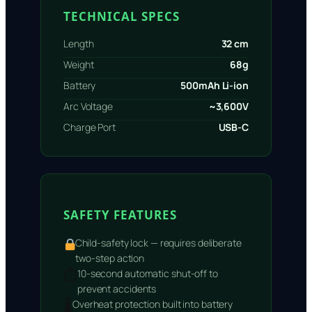
TECHNICAL SPECS
Length
32 cm
Weight
68g
Battery
500mAh Li-ion
Arc Voltage
~3,600V
Charge Port
USB-C
SAFETY FEATURES
Child-safety lock — requires deliberate
two-step action
⏱
10-second automatic shut-off to
prevent accidents
🌡
Overheat protection built into battery