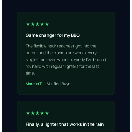
★★★★★
Game changer for my BBQ
The flexible neck reaches right into the
burner and the plasma arc works every
single time, even when it's windy. I've burned
my hand with regular lighters for the last
time.
Marcus T. ·
Verified Buyer
★★★★★
Finally, a lighter that works in the rain