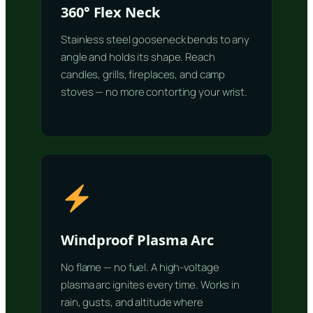
360° Flex Neck
Stainless steel gooseneck bends to any
angle and holds its shape. Reach
candles, grills, fireplaces, and camp
stoves — no more contorting your wrist.
Windproof Plasma Arc
No flame — no fuel. A high-voltage
plasma arc ignites every time. Works in
rain, gusts, and altitude where