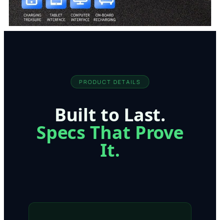
PRODUCT DETAILS
Built to Last.
Specs That Prove
It.