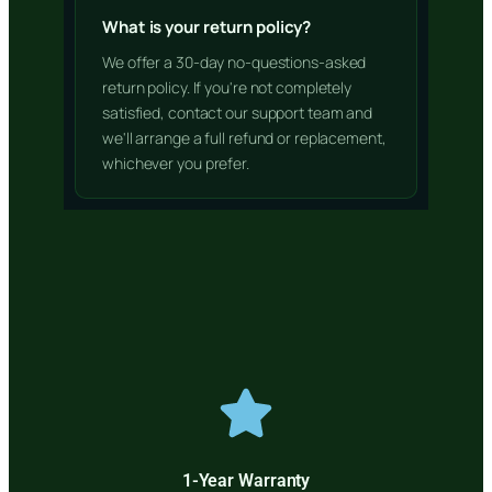
What is your return policy?
We offer a 30-day no-questions-asked
return policy. If you're not completely
satisfied, contact our support team and
we'll arrange a full refund or replacement,
whichever you prefer.
1-Year Warranty