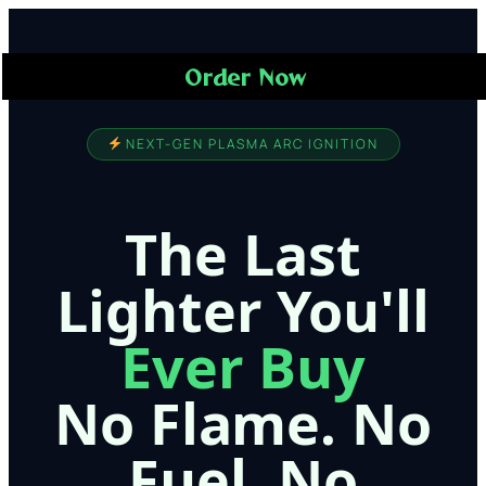
Order Now
NEXT-GEN PLASMA ARC IGNITION
The Last
Lighter You'll
Ever Buy
No Flame. No
Fuel. No