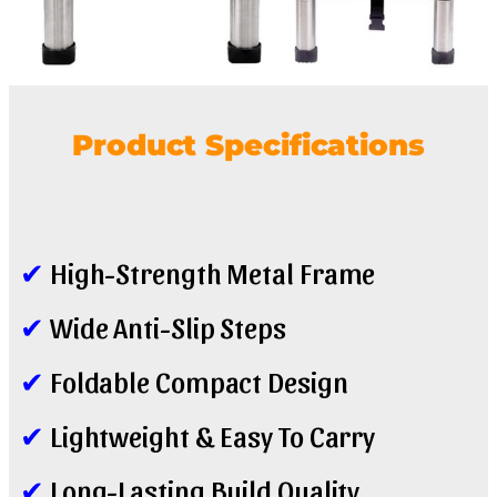
Product Specifications
✔
High-Strength Metal Frame
✔
Wide Anti-Slip Steps
✔
Foldable Compact Design
✔
Lightweight & Easy To Carry
✔
Long-Lasting Build Quality