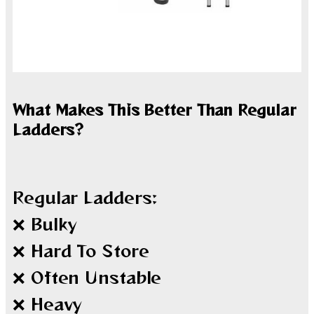
What Makes This Better Than Regular
Ladders?
Regular Ladders:
❌ Bulky
❌ Hard To Store
❌ Often Unstable
❌ Heavy