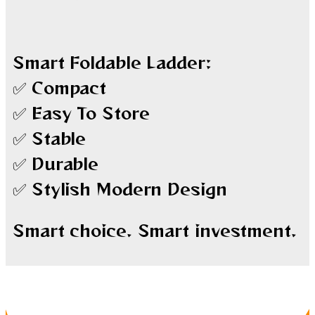
Smart Foldable Ladder:
✅ Compact
✅ Easy To Store
✅ Stable
✅ Durable
✅ Stylish Modern Design
Smart choice. Smart investment.