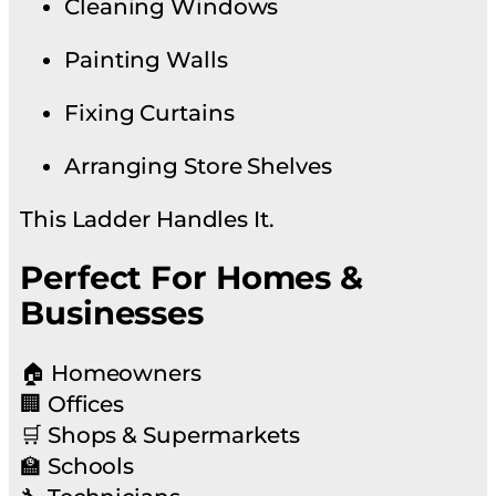
Cleaning Windows
Painting Walls
Fixing Curtains
Arranging Store Shelves
This Ladder Handles It.
Perfect For Homes &
Businesses
🏠 Homeowners
🏢 Offices
🛒 Shops & Supermarkets
🏫 Schools