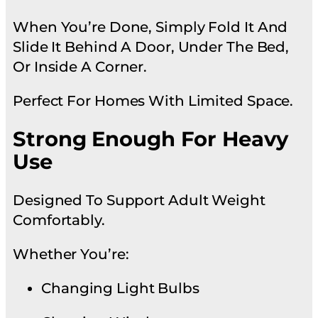
When You’re Done, Simply Fold It And
Slide It Behind A Door, Under The Bed,
Or Inside A Corner.
Perfect For Homes With Limited Space.
Strong Enough For Heavy
Use
Designed To Support Adult Weight
Comfortably.
Whether You’re:
Changing Light Bulbs