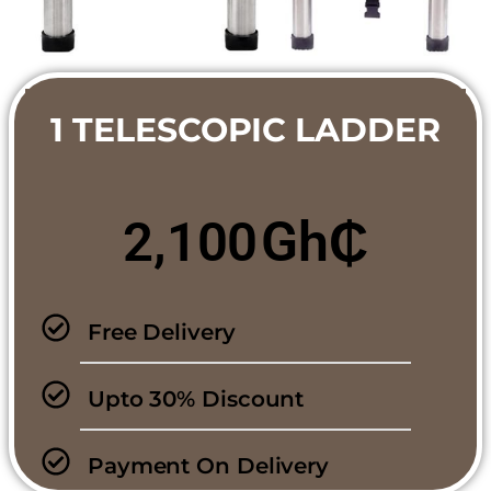
1 TELESCOPIC LADDER
Gh₵
2,100
Free Delivery
Upto 30% Discount
Payment On Delivery