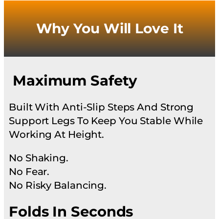
Why You Will Love It
Maximum Safety
Built With Anti-Slip Steps And Strong
Support Legs To Keep You Stable While
Working At Height.
No Shaking.
No Fear.
No Risky Balancing.
Folds In Seconds