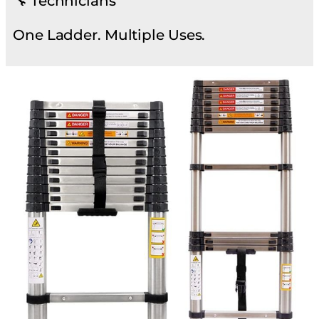
🔧 Technicians
One Ladder. Multiple Uses.