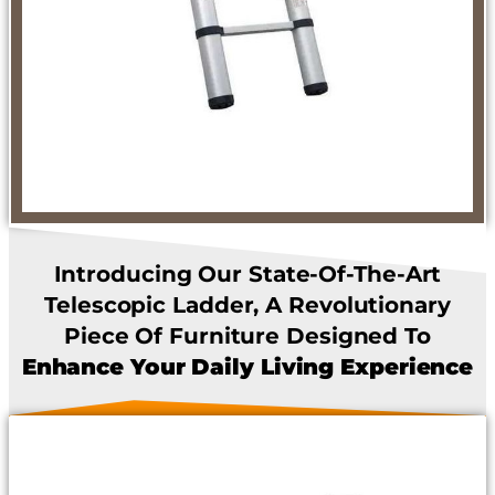
Introducing Our State-Of-The-Art
Telescopic Ladder, A Revolutionary
Piece Of Furniture Designed To
Enhance Your Daily Living Experience