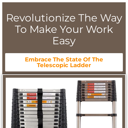
Revolutionize The Way
To Make Your Work
Easy
Embrace The State Of The
Telescopic Ladder