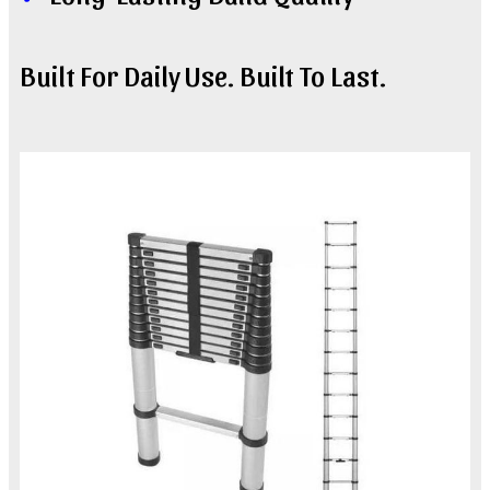
Built For Daily Use. Built To Last.