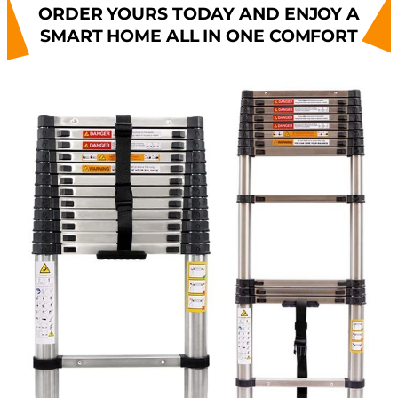
ORDER YOURS TODAY AND ENJOY A
SMART HOME ALL IN ONE COMFORT