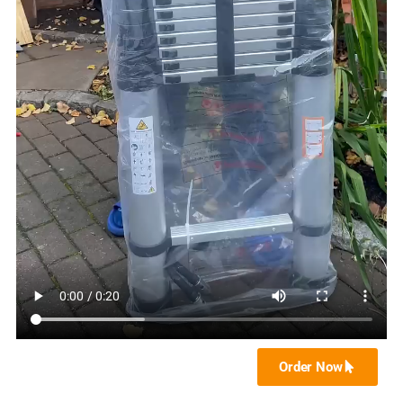
Order Now