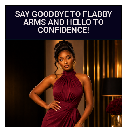
SAY GOODBYE TO FLABBY
ARMS AND HELLO TO
CONFIDENCE!