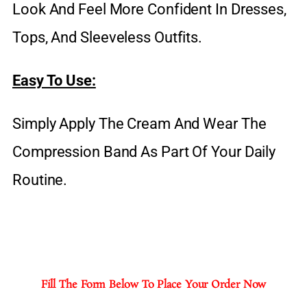
Look And Feel More Confident In Dresses,
Tops, And Sleeveless Outfits.
Easy To Use:
Simply Apply The Cream And Wear The
Compression Band As Part Of Your Daily
Routine.
Fill The Form Below To Place Your Order Now