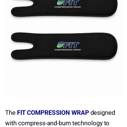
The
FIT COMPRESSION WRAP
designed
with compress-and-burn technology to