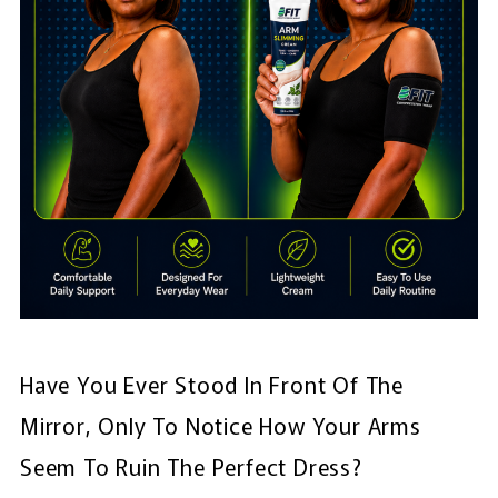
Have You Ever Stood In Front Of The
Mirror, Only To Notice How Your Arms
Seem To Ruin The Perfect Dress?