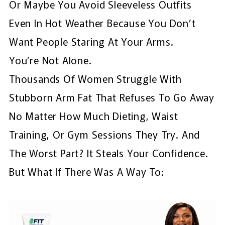
Or Maybe You Avoid Sleeveless Outfits
Even In Hot Weather Because You Don’t
Want People Staring At Your Arms.
You’re Not Alone.
Thousands Of Women Struggle With
Stubborn Arm Fat That Refuses To Go Away
No Matter How Much Dieting, Waist
Training, Or Gym Sessions They Try. And
The Worst Part? It Steals Your Confidence.
But What If There Was A Way To: