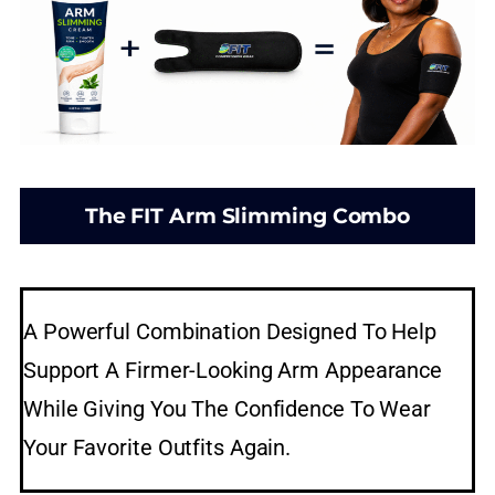
The FIT Arm Slimming Combo
A Powerful Combination Designed To Help
Support A Firmer-Looking Arm Appearance
While Giving You The Confidence To Wear
Your Favorite Outfits Again.