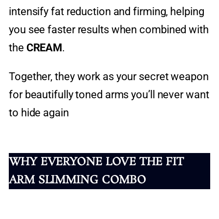
intensify fat reduction and firming, helping
you see faster results when combined with
the
CREAM
.
Together, they work as your secret weapon
for beautifully toned arms you’ll never want
to hide again
WHY EVERYONE LOVE THE FIT
ARM SLIMMING COMBO