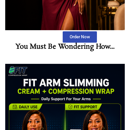
Order Now
You Must Be Wondering How…