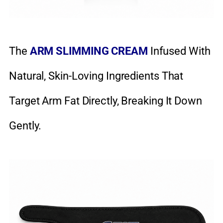
The
ARM SLIMMING CREAM
Infused With
Natural, Skin-Loving Ingredients That
Target Arm Fat Directly, Breaking It Down
Gently.