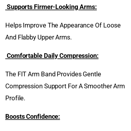
Supports Firmer-Looking Arms:
Helps Improve The Appearance Of Loose
And Flabby Upper Arms.
Comfortable Daily Compression:
The FIT Arm Band Provides Gentle
Compression Support For A Smoother Arm
Profile.
Boosts Confidence: