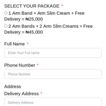
SELECT YOUR PACKAGE
1 Arm Band + Arm Slim Cream + Free
Delivery = ₦25,000
2 Arm Bands + 2 Arm Slim Creams + Free
Delivery = ₦45,000
Full Name
Phone Number
Address
Delivery Address