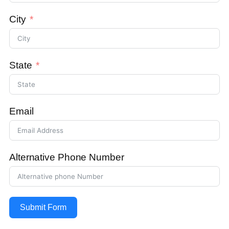
City
State
Email
Alternative Phone Number
Submit Form