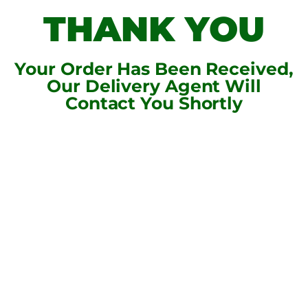
THANK YOU
Your Order Has Been Received,
Our Delivery Agent Will
Contact You Shortly