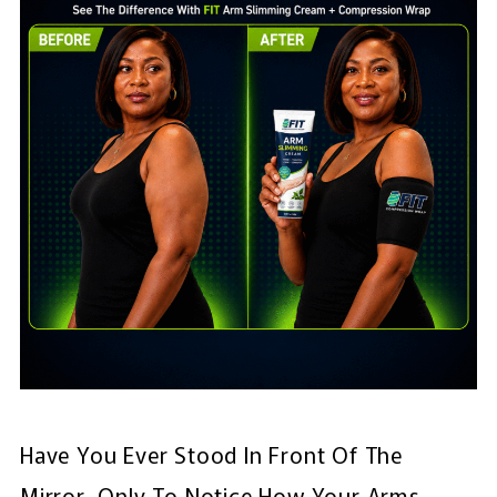
Have You Ever Stood In Front Of The
Mirror, Only To Notice How Your Arms