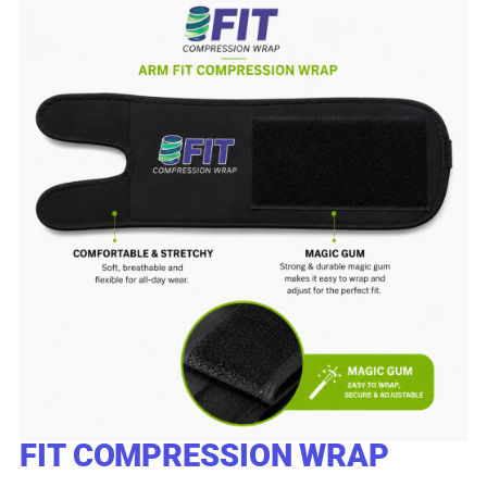
FIT COMPRESSION WRAP