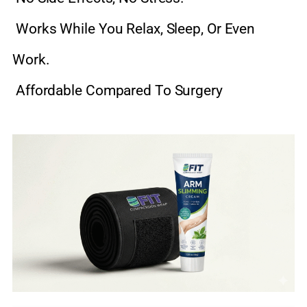
Works While You Relax, Sleep, Or Even
Work.
Affordable Compared To Surgery