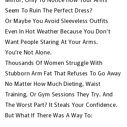
Seem To Ruin The Perfect Dress?
Or Maybe You Avoid Sleeveless Outfits
Even In Hot Weather Because You Don’t
Want People Staring At Your Arms.
You’re Not Alone.
Thousands Of Women Struggle With
Stubborn Arm Fat That Refuses To Go Away
No Matter How Much Dieting, Waist
Training, Or Gym Sessions They Try. And
The Worst Part? It Steals Your Confidence.
But What If There Was A Way To: