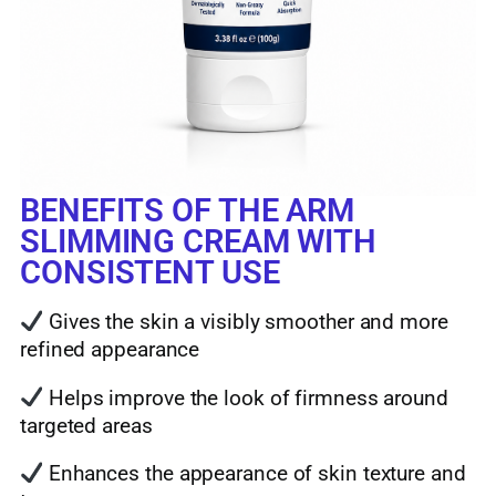
BENEFITS OF THE ARM
SLIMMING CREAM WITH
CONSISTENT USE
Gives the skin a visibly smoother and more
refined appearance
Helps improve the look of firmness around
targeted areas
Enhances the appearance of skin texture and