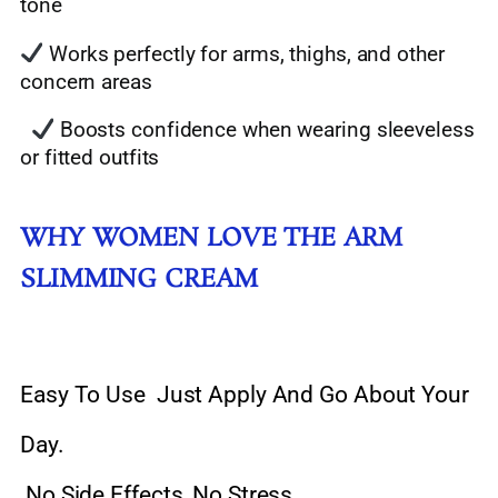
tone
Works perfectly for arms, thighs, and other
concern areas
Boosts confidence when wearing sleeveless
or fitted outfits
WHY WOMEN LOVE THE ARM
SLIMMING CREAM
Easy To Use Just Apply And Go About Your
Day.
No Side Effects, No Stress.