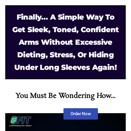
Finally… A Simple Way To
Get Sleek, Toned, Confident
Arms Without Excessive
Dieting, Stress, Or Hiding
Under Long Sleeves Again!
You Must Be Wondering How…
Order Now