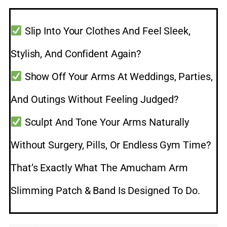
Slip Into Your Clothes And Feel Sleek,
Stylish, And Confident Again?
Show Off Your Arms At Weddings, Parties,
And Outings Without Feeling Judged?
Sculpt And Tone Your Arms Naturally
Without Surgery, Pills, Or Endless Gym Time?
That’s Exactly What The Amucham Arm
Slimming Patch & Band Is Designed To Do.