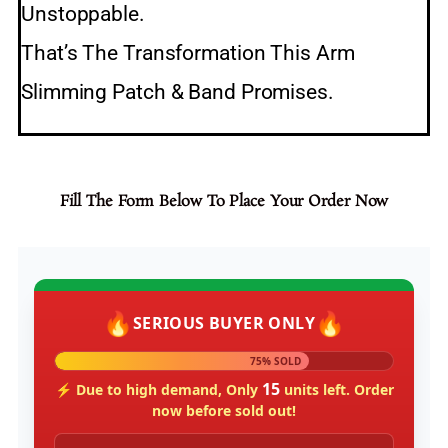
Unstoppable.
That’s The Transformation This Arm
Slimming Patch & Band Promises.
Fill The Form Below To Place Your Order Now