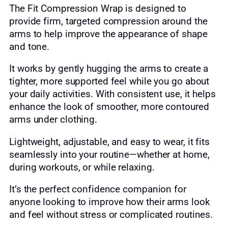
The Fit Compression Wrap is designed to
provide firm, targeted compression around the
arms to help improve the appearance of shape
and tone.
It works by gently hugging the arms to create a
tighter, more supported feel while you go about
your daily activities. With consistent use, it helps
enhance the look of smoother, more contoured
arms under clothing.
Lightweight, adjustable, and easy to wear, it fits
seamlessly into your routine—whether at home,
during workouts, or while relaxing.
It’s the perfect confidence companion for
anyone looking to improve how their arms look
and feel without stress or complicated routines.