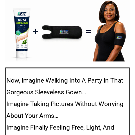
Now, Imagine Walking Into A Party In That
Gorgeous Sleeveless Gown…
Imagine Taking Pictures Without Worrying
About Your Arms…
Imagine Finally Feeling Free, Light, And