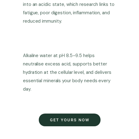
into an acidic state, which research links to
fatigue, poor digestion, inflammation, and
reduced immunity.
Alkaline water at pH 8.5–9.5 helps
neutralise excess acid, supports better
hydration at the cellular level, and delivers
essential minerals your body needs every
day.
GET YOURS NOW