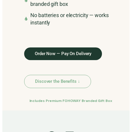
branded gift box
No batteries or electricity — works
instantly
Order Now — Pay On Delivery
Discover the Benefits ↓
Includes Premium FOHOWAY Branded Gift Box