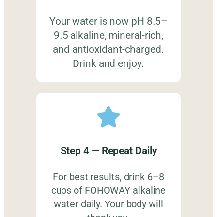
Your water is now pH 8.5–
9.5 alkaline, mineral-rich,
and antioxidant-charged.
Drink and enjoy.
Step 4 — Repeat Daily
For best results, drink 6–8
cups of FOHOWAY alkaline
water daily. Your body will