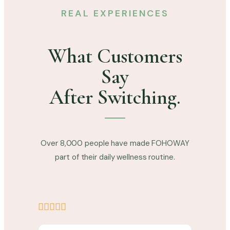
REAL EXPERIENCES
What Customers
Say
After Switching.
Over 8,000 people have made FOHOWAY
part of their daily wellness routine.




