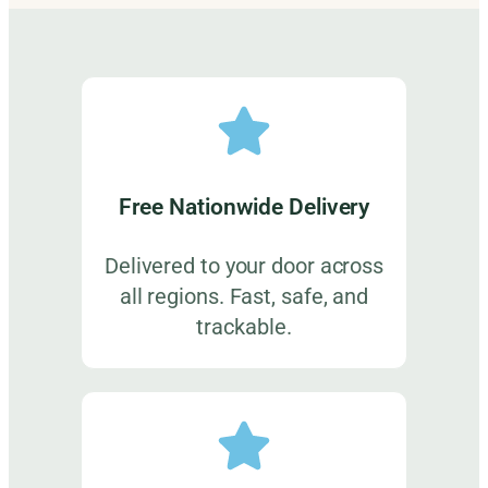
Free Nationwide Delivery
Delivered to your door across
all regions. Fast, safe, and
trackable.