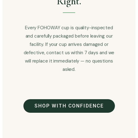
Right.
Every FOHOWAY cup is quality-inspected
and carefully packaged before leaving our
facility. If your cup arrives damaged or
defective, contact us within 7 days and we
will replace it immediately — no questions
asked.
SHOP WITH CONFIDENCE