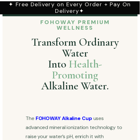
✦ Free Delivery on Every Order + Pay On
Delivery✦
FOHOWAY PREMIUM
WELLNESS
Transform Ordinary
Water
Into
Health-
Promoting
Alkaline Water.
The
FOHOWAY Alkaline Cup
uses
advanced mineral ionization technology to
raise your water’s pH, enrich it with