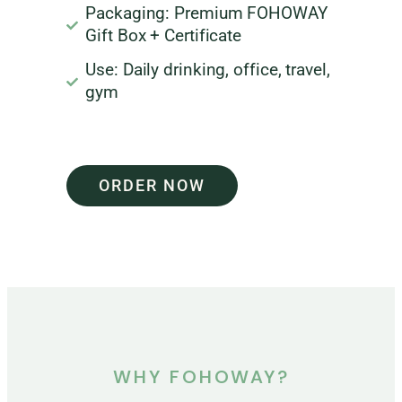
Packaging: Premium FOHOWAY
Gift Box + Certificate
Use: Daily drinking, office, travel,
gym
ORDER NOW
WHY FOHOWAY?