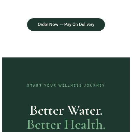
Order Now — Pay On Delivery
START YOUR WELLNESS JOURNEY
Better Water.
Better Health.