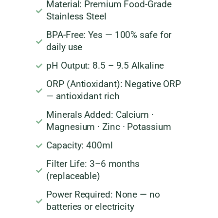
Material: Premium Food-Grade
Stainless Steel
BPA-Free: Yes — 100% safe for
daily use
pH Output: 8.5 – 9.5 Alkaline
ORP (Antioxidant): Negative ORP
— antioxidant rich
Minerals Added: Calcium ·
Magnesium · Zinc · Potassium
Capacity: 400ml
Filter Life: 3–6 months
(replaceable)
Power Required: None — no
batteries or electricity