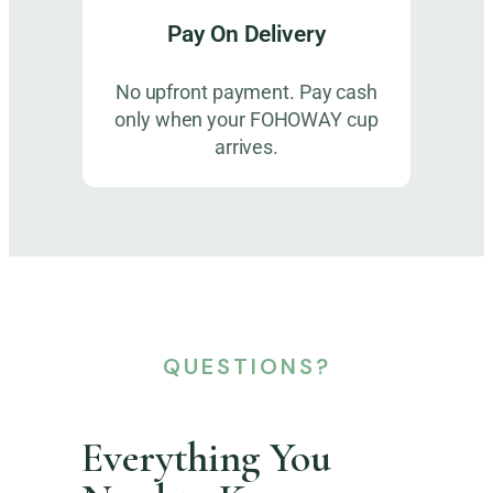
Pay On Delivery
No upfront payment. Pay cash
only when your FOHOWAY cup
arrives.
QUESTIONS?
Everything You