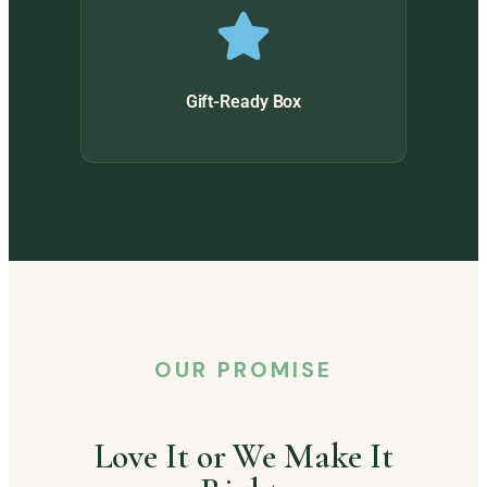
Gift-Ready Box
OUR PROMISE
Love It or We Make It