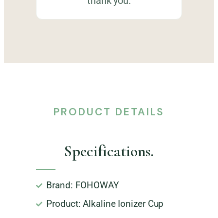
thank you.
PRODUCT DETAILS
Specifications.
Brand: FOHOWAY
Product: Alkaline Ionizer Cup