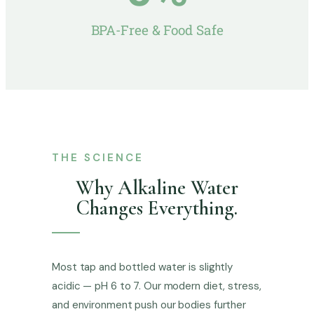
BPA-Free & Food Safe
THE SCIENCE
Why Alkaline Water
Changes Everything.
Most tap and bottled water is slightly
acidic — pH 6 to 7. Our modern diet, stress,
and environment push our bodies further