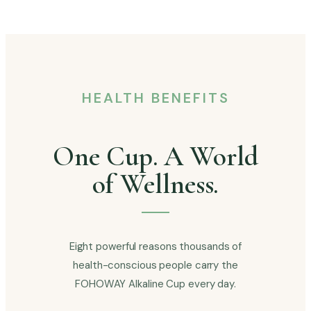
HEALTH BENEFITS
One Cup. A World
of Wellness.
Eight powerful reasons thousands of
health-conscious people carry the
FOHOWAY Alkaline Cup every day.