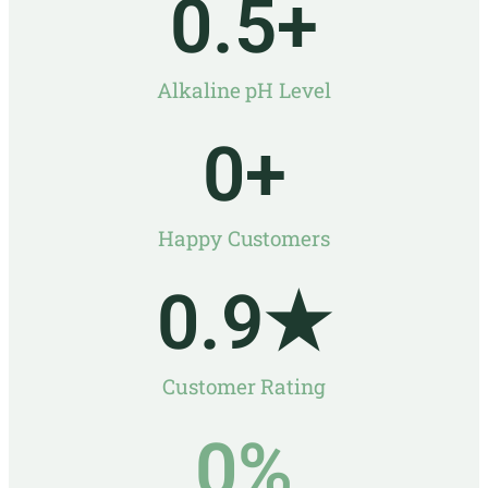
0
.5+
Alkaline pH Level
0
+
Happy Customers
0
.9★
Customer Rating
0
%