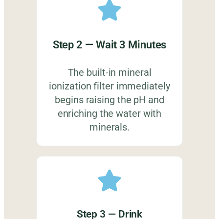
Step 2 — Wait 3 Minutes
The built-in mineral
ionization filter immediately
begins raising the pH and
enriching the water with
minerals.
Step 3 — Drink