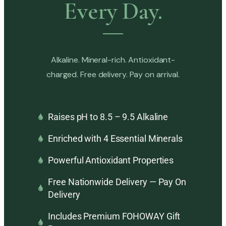
Every Day.
Alkaline. Mineral-rich. Antioxidant-
charged. Free delivery. Pay on arrival.
Raises pH to 8.5 – 9.5 Alkaline
Enriched with 4 Essential Minerals
Powerful Antioxidant Properties
Free Nationwide Delivery — Pay On
Delivery
Includes Premium FOHOWAY Gift