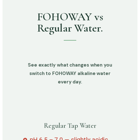
FOHOWAY vs
Regular Water.
See exactly what changes when you
switch to FOHOWAY alkaline water
every day.
Regular Tap Water
pH 6.5 – 7.0 — slightly acidic