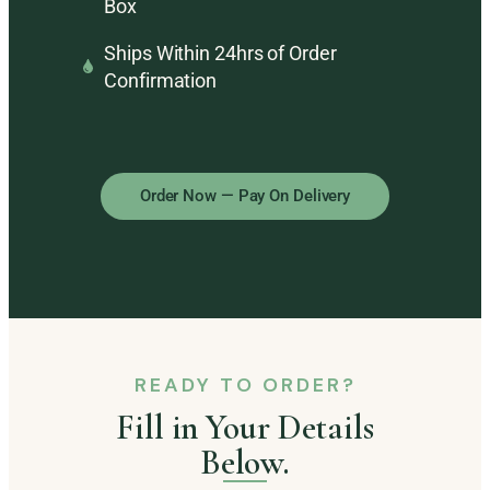
Box
Ships Within 24hrs of Order
Confirmation
Order Now — Pay On Delivery
READY TO ORDER?
Fill in Your Details
Below.