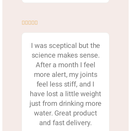





I was sceptical but the
science makes sense.
After a month I feel
more alert, my joints
feel less stiff, and I
have lost a little weight
just from drinking more
water. Great product
and fast delivery.