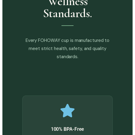
Wellness
Standards.
Every FOHOWAY cup is manufactured to
meet strict health, safety, and quality
standards.
100% BPA-Free