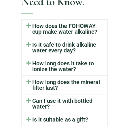
Need to Know.
How does the FOHOWAY
cup make water alkaline?
Is it safe to drink alkaline
water every day?
How long does it take to
ionize the water?
How long does the mineral
filter last?
Can I use it with bottled
water?
Is it suitable as a gift?