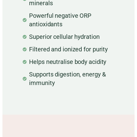
minerals
Powerful negative ORP
antioxidants
Superior cellular hydration
Filtered and ionized for purity
Helps neutralise body acidity
Supports digestion, energy &
immunity