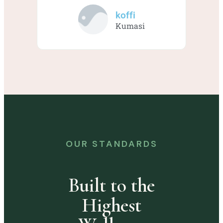
koffi
Kumasi
OUR STANDARDS
Built to the
Highest