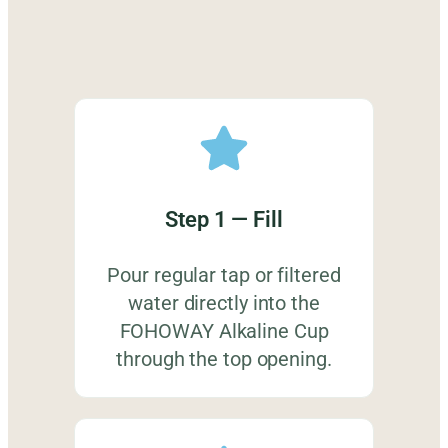
Step 1 — Fill
Pour regular tap or filtered
water directly into the
FOHOWAY Alkaline Cup
through the top opening.