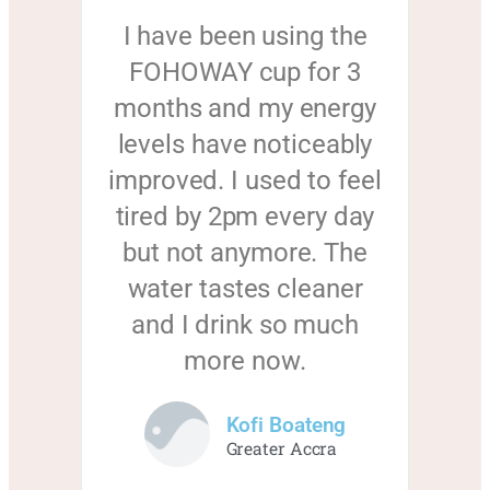
I have been using the
FOHOWAY cup for 3
months and my energy
levels have noticeably
improved. I used to feel
tired by 2pm every day
but not anymore. The
water tastes cleaner
and I drink so much
more now.
Kofi Boateng
Greater Accra