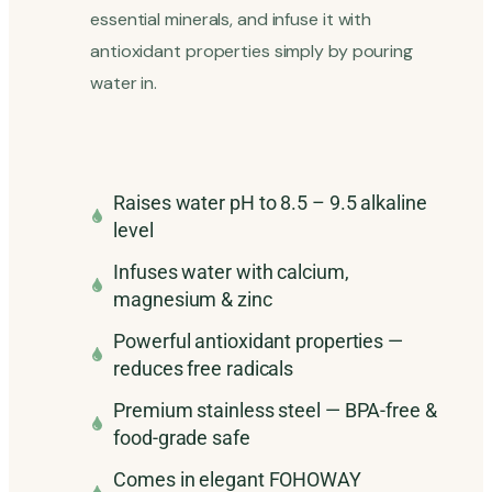
essential minerals, and infuse it with
antioxidant properties simply by pouring
water in.
Raises water pH to 8.5 – 9.5 alkaline
level
Infuses water with calcium,
magnesium & zinc
Powerful antioxidant properties —
reduces free radicals
Premium stainless steel — BPA-free &
food-grade safe
Comes in elegant FOHOWAY