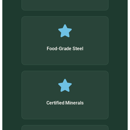
Food-Grade Steel
Certified Minerals