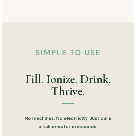
SIMPLE TO USE
Fill. Ionize. Drink.
Thrive.
No machines. No electricity. Just pure
alkaline water in seconds.