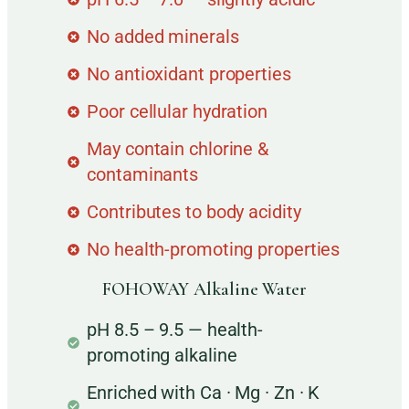
No added minerals
No antioxidant properties
Poor cellular hydration
May contain chlorine &
contaminants
Contributes to body acidity
No health-promoting properties
FOHOWAY Alkaline Water
pH 8.5 – 9.5 — health-
promoting alkaline
Enriched with Ca · Mg · Zn · K